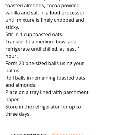
toasted almonds, cocoa powder, 
vanilla and salt in a food processor 
until mixture is finely chopped and 
sticky. 
Stir in 1 cup toasted oats.
Transfer to a medium bowl and 
refrigerate until chilled, at least 1 
hour.
Form 20 bite-sized balls using your 
palms. 
Roll balls in remaining toasted oats 
and almonds. 
Place on a tray lined with parchment 
paper. 
Store in the refrigerator for up to 
three days.