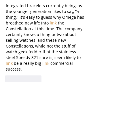
Integrated bracelets currently being, as 
the younger generation likes to say, "a 
thing," it's easy to guess why Omega has 
breathed new life into 
link
 the 
Constellation at this time. The company 
certainly knows a thing or two about 
selling watches, and these new 
Constellations, while not the stuff of 
watch geek fodder that the stainless 
steel Speedy 321 sure is, seem likely to 
link
 be a really big 
link
 commercial 
success.
Like
Reply
autumnn1995
Aug 10, 2025
And it might get insulting here, but I 
prefer the two-hander over the 
tourbillon. As said, I like things plain and 
simple, and now Daniel Roth introduces 