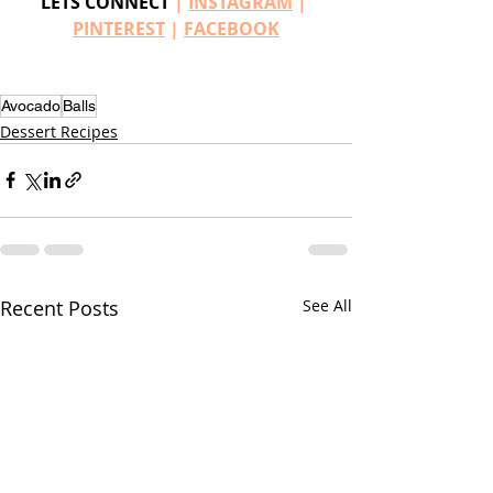
LETS CONNECT
 | 
INSTAGRAM
 | 
PINTEREST
 | 
FACEBOOK
Avocado
Balls
Dessert Recipes
Recent Posts
See All