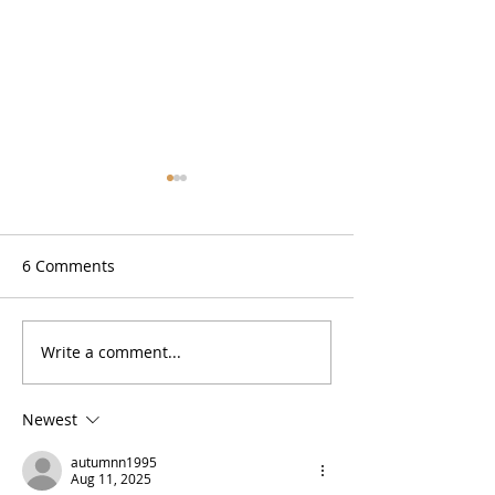
6 Comments
Zesty Lemon Bars (GF)
Write a comment...
No Bake High P
Cookie Dough B
Newest
autumnn1995
Aug 11, 2025