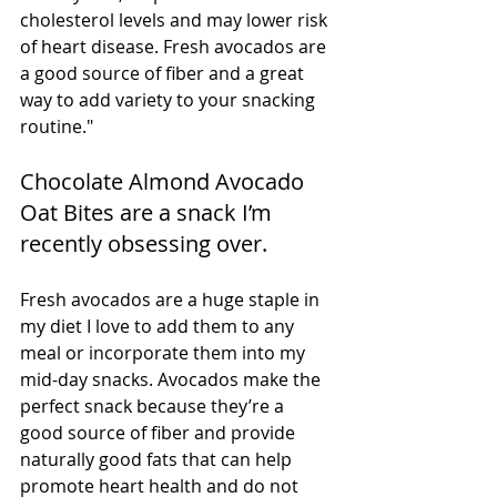
cholesterol levels and may lower risk 
of heart disease. Fresh avocados are 
a good source of fiber and a great 
way to add variety to your snacking 
routine."
Chocolate Almond Avocado 
Oat Bites are a snack I’m 
recently obsessing over. 
Fresh avocados are a huge staple in 
my diet I love to add them to any 
meal or incorporate them into my 
mid-day snacks. Avocados make the 
perfect snack because they’re a 
good source of fiber and provide 
naturally good fats that can help 
promote heart health and do not 