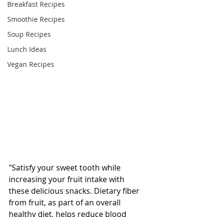
Breakfast Recipes
Smoothie Recipes
Soup Recipes
Lunch Ideas
Vegan Recipes
"Satisfy your sweet tooth while 
increasing your fruit intake with 
these delicious snacks. Dietary fiber 
from fruit, as part of an overall 
healthy diet, helps reduce blood 