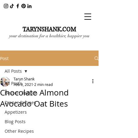
TARYNSHANK.COM
your destination for a healthier, happier you
Post
All Posts
Taryn Shank
All Posts
Feb 9, 2021
2 min read
Chocolate Almond
Dessert Recipes
Avocado Oat Bites
Dinner Recipes
Appetizers
Blog Posts
Other Recipes