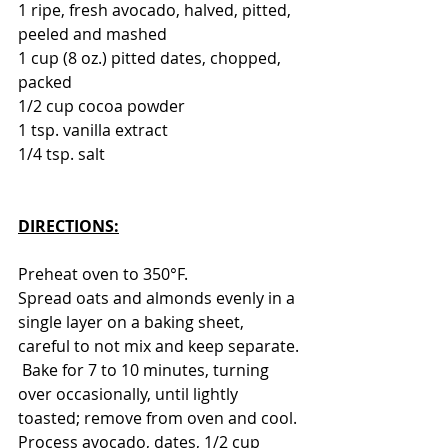
1 ripe, fresh avocado, halved, pitted, 
peeled and mashed
1 cup (8 oz.) pitted dates, chopped, 
packed
1/2 cup cocoa powder
1 tsp. vanilla extract
1/4 tsp. salt
DIRECTIONS:
Preheat oven to 350°F. 
Spread oats and almonds evenly in a 
single layer on a baking sheet, 
careful to not mix and keep separate.
 Bake for 7 to 10 minutes, turning 
over occasionally, until lightly 
toasted; remove from oven and cool.
Process avocado, dates, 1/2 cup 