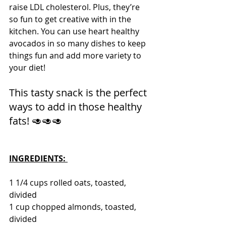
raise LDL cholesterol. Plus, they’re 
so fun to get creative with in the 
kitchen. You can use heart healthy 
avocados in so many dishes to keep 
things fun and add more variety to 
your diet! 
This tasty snack is the perfect 
ways to add in those healthy 
fats! 🥑🥑🥑 
INGREDIENTS: 
1 1/4 cups rolled oats, toasted, 
divided
1 cup chopped almonds, toasted, 
divided