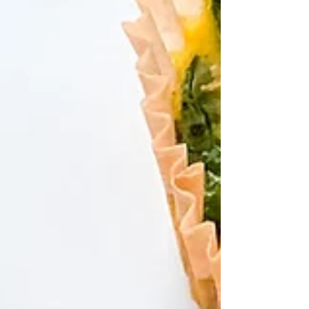
you! Try my NO BAKE HIGH PROTEIN
COOKIE DOUGH BARS 🤤🤤...