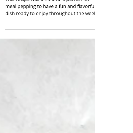
Gluten-free Pad Thai
This recipe was a hit and is perfect for
meal pepping to have a fun and flavorful
dish ready to enjoy throughout the week!
Did I mention...