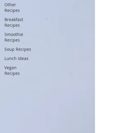
Other
Recipes
Breakfast
Recipes
Smoothie
Recipes
Soup Recipes
Lunch Ideas
Vegan
Recipes