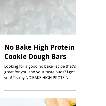
No Bake High Protein
Cookie Dough Bars
Looking for a good no bake recipe that's
great for you and your taste buds? I got