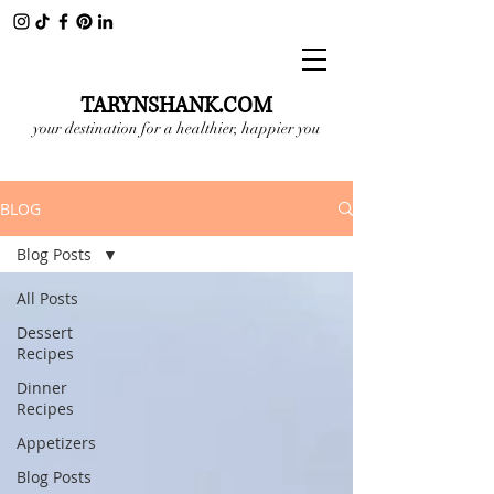
TARYNSHANK.COM
your destination for a healthier, happier you
BLOG
Blog Posts
All Posts
Dessert
Recipes
Dinner
Recipes
Appetizers
Blog Posts