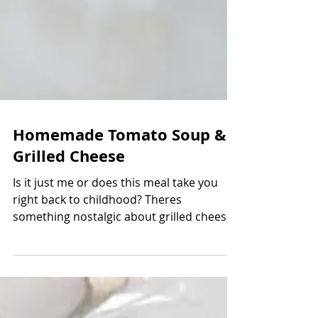
Homemade Tomato Soup &
Grilled Cheese
Is it just me or does this meal take you
right back to childhood? Theres
something nostalgic about grilled cheese
and homemade tomato...