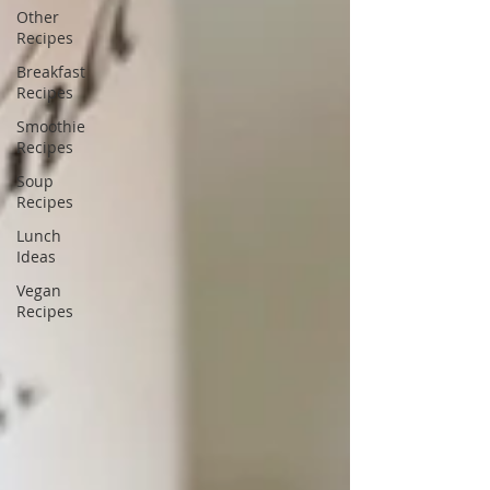
Other
Recipes
Breakfast
Recipes
Smoothie
Recipes
Soup
Recipes
Lunch
Ideas
Vegan
Recipes