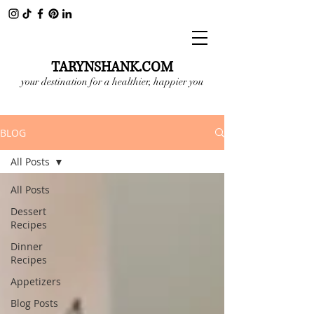
TARYNSHANK.COM
your destination for a healthier, happier you
BLOG
All Posts
All Posts
Dessert
Recipes
Dinner
Recipes
Appetizers
Blog Posts