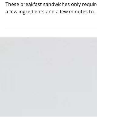
Breakfast Sandwiches (egg
McMuffin style)
The easiest breakfast meal prep, ever!
These breakfast sandwiches only require
a few ingredients and a few minutes to
throw together! You...