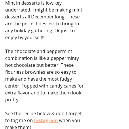
Mint in desserts is low key 
underrated. I might be making mint 
desserts all December long. These 
are the perfect dessert to bring to 
any holiday gathering. Or just to 
enjoy by yourself!!!⁣ 
The chocolate and peppermint 
combination is like a pepperminty 
hot chocolate but better. These 
flourless brownies are so easy to 
make and have the most fudgy 
center. Topped with candy canes for 
extra flavor and to make them look 
pretty.
See the recipe below & don't forget 
to tag me on 
Instagram
when you 
make them! 