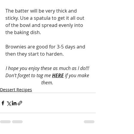
The batter will be very thick and 
sticky. Use a spatula to get it all out 
of the bowl and spread evenly into 
the baking dish. 
Brownies are good for 3-5 days and 
then they start to harden. 
I hope you enjoy these as much as I do!!! 
Don't forget to tag me 
HERE
 if you make 
them. 
Dessert Recipes