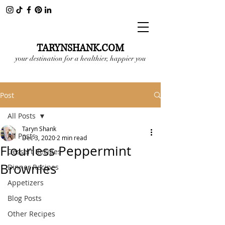
TARYNSHANK.COM
your destination for a healthier, happier you
Post
All Posts
Taryn Shank
All Posts
Dec 3, 2020
2 min read
Flourless Peppermint
Dessert Recipes
Brownies
Dinner Recipes
Appetizers
Blog Posts
Other Recipes