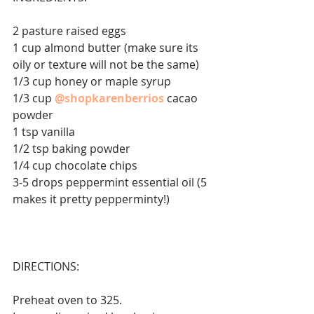
2 pasture raised eggs 
1 cup almond butter (make sure its 
oily or texture will not be the same)⁣⁣
1/3 cup honey or maple syrup ⁣⁣
1/3 cup 
@shopkarenberrios
cacao 
powder⁣⁣
1 tsp vanilla ⁣⁣
1/2 tsp baking powder ⁣⁣
1/4 cup chocolate chips ⁣⁣
3-5 drops peppermint essential oil (5 
makes it pretty pepperminty!)⁣⁣
DIRECTIONS: 
Preheat oven to 325⁣⁣.