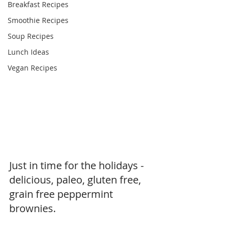
Breakfast Recipes
Smoothie Recipes
Soup Recipes
Lunch Ideas
Vegan Recipes
Just in time for the holidays - 
delicious, paleo, gluten free, 
grain free peppermint 
brownies.  