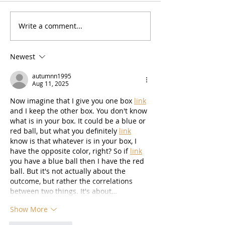
Zesty Lemon Bars (GF)
Write a comment...
No Bake High P
Cookie Dough B
Newest
autumnn1995
Aug 11, 2025
Now imagine that I give you one box 
link
and I keep the other box. You don't know 
what is in your box. It could be a blue or 
red ball, but what you definitely 
link
know is that whatever is in your box, I 
have the opposite color, right? So if 
link
you have a blue ball then I have the red 
ball. But it's not actually about the 
outcome, but rather the correlations 
between two things. It's about…
Show More