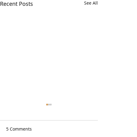
Recent Posts
See All
5 Comments