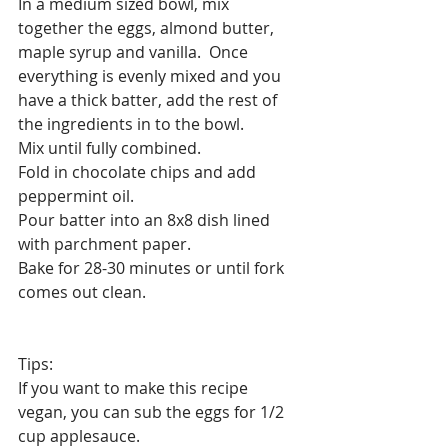
In a medium sized bowl, mix 
together the eggs, almond butter, 
maple syrup and vanilla.  Once 
everything is evenly mixed and you 
have a thick batter, add the rest of 
the ingredients in to the bowl. 
Mix until fully combined. 
Fold in chocolate chips and add 
peppermint⁣⁣ oil.
Pour batter into an 8x8 dish lined 
with parchment paper. ⁣⁣
Bake for 28-30 minutes or until fork 
comes out clean.⁣⁣
Tips: 
If you want to make this recipe 
vegan, you can sub the eggs for 1/2 
cup applesauce.