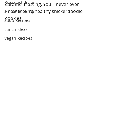
Breakfast Recipes
caramel frosting. You'll never even 
know they're healthy snickerdoodle 
Smoothie Recipes
cookies!
Soup Recipes
Lunch Ideas
Vegan Recipes