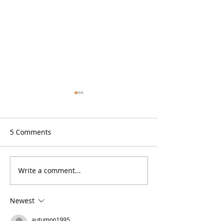
5 Comments
Zesty Lemon Bars (GF)
Write a comment...
No Bake High P
Cookie Dough B
Newest
autumnn1995