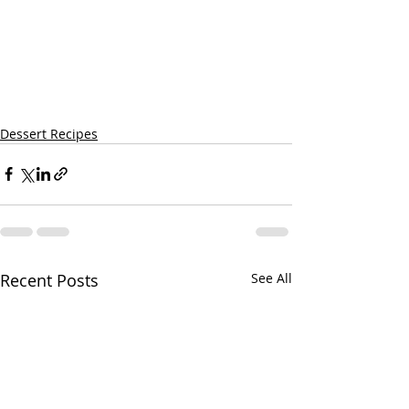
Dessert Recipes
Recent Posts
See All