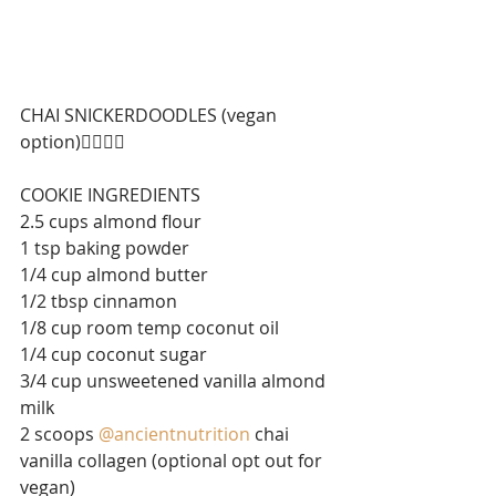
CHAI SNICKERDOODLES (vegan 
option)⁣⁣👇🏼👇🏼
⁣⁣COOKIE INGREDIENTS
2.5 cups almond flour⁣⁣
1 tsp baking powder⁣⁣
1/4 cup almond butter⁣⁣
1/2 tbsp cinnamon⁣⁣
1/8 cup room temp coconut oil⁣⁣
1/4 cup coconut sugar ⁣⁣
3/4 cup unsweetened vanilla almond 
milk⁣⁣
2 scoops 
@ancientnutrition
chai 
vanilla collagen (optional opt out for 
vegan)⁣⁣