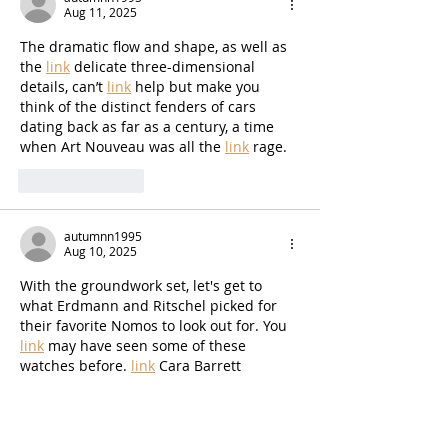
Aug 11, 2025
The dramatic flow and shape, as well as 
the 
link
 delicate three-dimensional 
details, can’t 
link
 help but make you 
think of the distinct fenders of cars 
dating back as far as a century, a time 
when Art Nouveau was all the 
link
 rage.
Like
Reply
autumnn1995
Aug 10, 2025
With the groundwork set, let's get to 
what Erdmann and Ritschel picked for 
their favorite Nomos to look out for. You 
link
 may have seen some of these 
watches before. 
link
 Cara Barrett 
featured some rare watches in previous 
coverage. But the new watches NCA 
shared and their insights are chock-full 
link
 of little bits of fun information on 