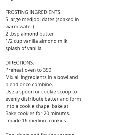
FROSTING INGREDIENTS 
5 large medjool dates (soaked in 
warm water)
2 tbsp almond butter 
1/2 cup vanilla almond milk 
splash of vanilla 
DIRECTIONS:
Preheat oven to 350 
Mix all ingredients in a bowl and 
blend once combine. 
Use a spoon or cookie scoop to 
evenly distribute batter and form 
into a cookie shape. bake at 
Bake cookies for 20 minutes. 
I made 16 medium cookies⁣⁣.
Cool down and for the caramel 