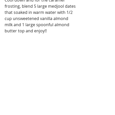
frosting, blend 5 large medjool dates 
that soaked in warm water with 1/2 
cup unsweetened vanilla almond 
milk and 1 large spoonful almond 
butter top and enjoy!!