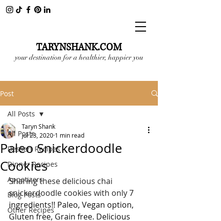
TARYNSHANK.COM
your destination for a healthier, happier you
Post
All Posts
Taryn Shank
All Posts
Jul 23, 2020
1 min read
Paleo Snickerdoodle
Dessert Recipes
Cookies
Dinner Recipes
Appetizers
Sharing these delicious chai 
snickerdoodle cookies with only 
7 
Blog Posts
ingredients!! Paleo, Vegan option, 
Other Recipes
Gluten free, Grain free. Delicious 