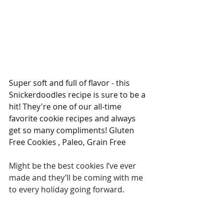
Super soft and full of flavor - this 
Snickerdoodles recipe is sure to be a 
hit! They're one of our all-time 
favorite cookie recipes and always 
get so many compliments! Gluten 
Free Cookies , Paleo, Grain Free
Might be the best cookies I’ve ever 
made and they’ll be coming with me 
to every holiday going forward. 