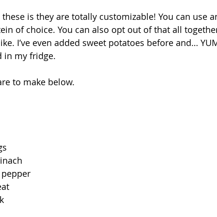
 these is they are totally customizable! You can use a
ein of choice. You can also opt out of that all togeth
ke. I’ve even added sweet potatoes before and… YUM.
 in my fridge.⁣
are to make below. 
s⁣
nach ⁣
pepper ⁣
t ⁣
 ⁣