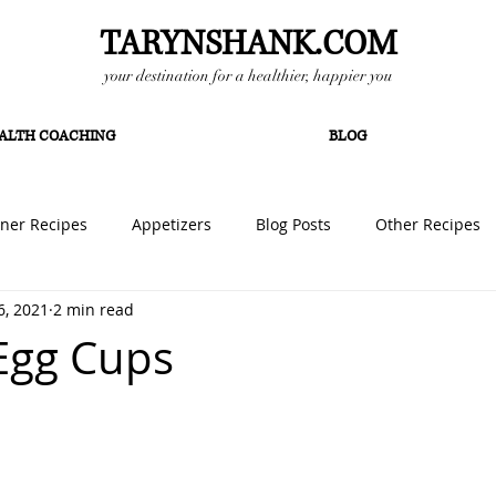
TARYNSHANK.COM
your destination for a healthier, happier you
ALTH COACHING
BLOG
ner Recipes
Appetizers
Blog Posts
Other Recipes
6, 2021
2 min read
ipes
Lunch Ideas
Vegan Recipes
Egg Cups