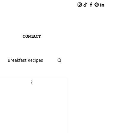
CONTACT
Breakfast Recipes