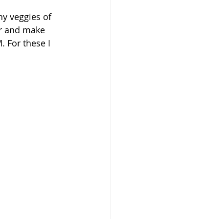
ny veggies of 
er and make 
 For these I 