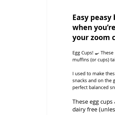
Easy peasy 
when you’re
your zoom ca
Egg Cups! 🍳 These 
muffins (or cups) t
I used to make these
snacks and on the g
perfect balanced sn
These egg cups a
dairy free (unle