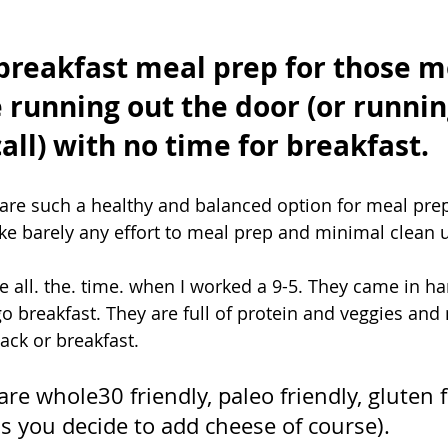
breakfast meal prep for those m
 running out the door (or runnin
ll) with no time for breakfast. ⁣
are such a healthy and balanced option for meal prep
ake barely any effort to meal prep and minimal clean u
 all. the. time. when I worked a 9-5. They came in han
o breakfast. They are full of protein and veggies and
ack or breakfast. 
re whole30 friendly, paleo friendly, gluten 
ss you decide to add cheese of course). 