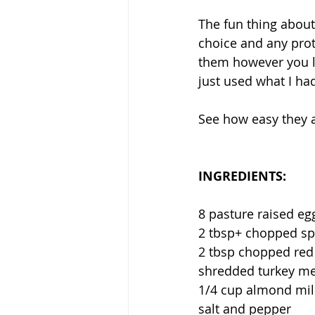
The fun thing about
choice and any prot
them however you li
just used what I had
See how easy they 
INGREDIENTS: 
8 pasture raised egg
2 tbsp+ chopped spi
2 tbsp chopped red 
shredded turkey mea
1/4 cup almond milk
salt and pepper ⁣