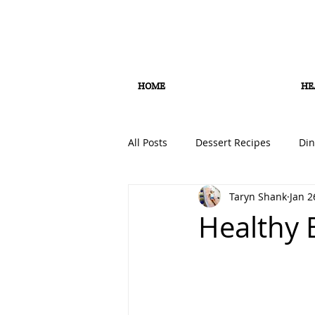
HOME
HE
All Posts
Dessert Recipes
Din
Taryn Shank
Jan 2
Smoothie Recipes
Soup Rec
Healthy 