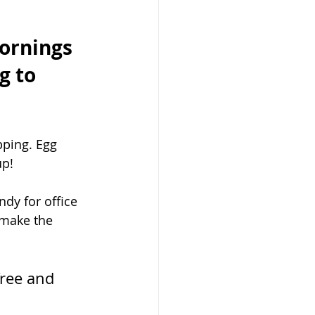
ornings 
g to 
ping. Egg 
p! 
dy for office 
 make the 
free and 