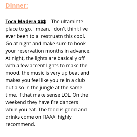
Dinner:
Toca Madera $$$
  - The ultaminte 
place to go. I mean, I don't think I've 
ever been to a  restruatn this cool. 
Go at night and make sure to book 
your reservation months in advance. 
At night, the lights are basically off 
with a few accent lights to make the 
mood, the music is very up beat and 
makes you feel like you're in a club 
but also in the jungle at the same 
time, if that make sense LOL. On the 
weekend they have fire dancers 
while you eat. The food is good and 
drinks come on FIAAA! highly 
recommend. 