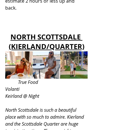
estimate 2 hours or less up and 
back. 
NORTH SCOTTSDALE 
(KIERLAND/QUARTER)
 True Food					 
Volanti 					 
Keirland @ Night 
North Scottsdale is such a beautiful 
place with so much to admire. Kierland 
and the Scottsdale Quarter are huge 