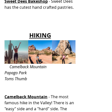
Sweet Dees Bakeshop
 - Sweet Dees 
has the cutest hand crafted pastries. 
HIKING
     Camelback Mountain			 
Papago Park			    	       
Toms Thumb
Camelback Mountain
 - The most 
famous hike in the Valley! There is an 
"easy" side and a "hard" side. The 