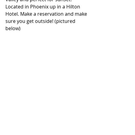
Located in Phoenix up in a Hilton 
Hotel. Make a reservation and make 
sure you get outside! (pictured 
below)