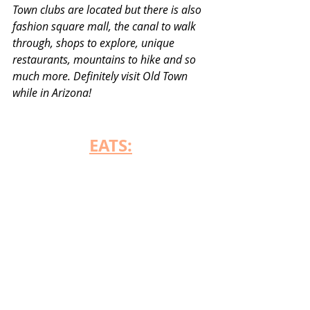
Town clubs are located but there is also 
fashion square mall, the canal to walk 
through, shops to explore, unique 
restaurants, mountains to hike and so 
much more. Definitely visit Old Town 
while in Arizona! 
EATS: