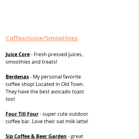
Coffee/Juice/Smoothies
Juice Core
 - Fresh pressed juices, 
smoothies and treats! 
Berdenas
 - My personal favorite 
coffee shop! Located in Old Town. 
They have the best avocado toast 
too! 
Four Till Four
 - super cute outdoor 
coffee bar. Love their oat milk latte! 
Sip Coffee & Beer Garden
 - great 