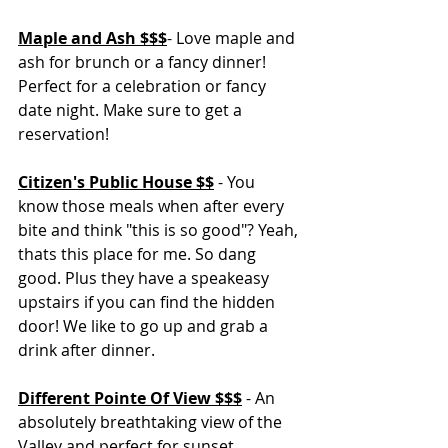
Maple and Ash $$$
- Love maple and 
ash for brunch or a fancy dinner! 
Perfect for a celebration or fancy 
date night. Make sure to get a 
reservation! 
Citizen's Public House $$
 - You 
know those meals when after every 
bite and think "this is so good"? Yeah, 
thats this place for me. So dang 
good. Plus they have a speakeasy 
upstairs if you can find the hidden 
door! We like to go up and grab a 
drink after dinner. 
Different Pointe Of View $$$
 - An 
absolutely breathtaking view of the 
Valley and perfect for sunset. 