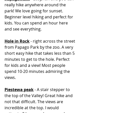
really hike anywhere around the 
park! We love going for sunset. 
Beginner level hiking and perfect for 
kids. You can spend an hour here 
and see everything. 
Hole in Rock
 - right across the street 
from Papago Park by the zoo. A very 
short easy hike that takes less than 5 
minutes to get to the hole. Perfect 
for kids and a view! Most people 
spend 10-20 minutes admiring the 
views. 
Piestewa peak
 - A stair stepper to 
the top of the Valley! Great hike and 
not that difficult. The views are 
incredible at the top. I would 