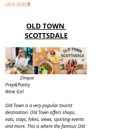
click HERE
!)
OLD TOWN 
SCOTTSDALE
 Zinque 					
Prep&Pastry					
Wine Girl 
Old Town is a very popular tourist 
destination. Old Town offers shops, 
eats, stays, hikes, views, sporting events 
and more. This is where the famous Old 