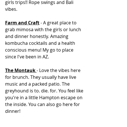
girls trips!! Rope swings and Bali 
vibes. 
Farm and Craft
 - A great place to 
grab mimosa with the girls or lunch 
and dinner honestly. Amazing 
kombucha cocktails and a health 
conscious menu! My go to place 
since I've been in AZ. 
The Montauk 
- Love the vibes here 
for brunch. They usually have live 
music and a packed patio. The 
greyhound is to. die. for. You feel like 
you're in a little Hampton escape on 
the inside. You can also go here for 
dinner! 