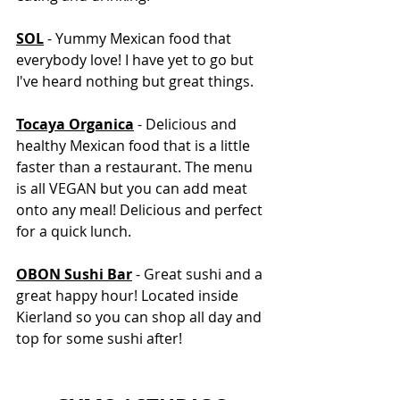
SOL
 - Yummy Mexican food that 
everybody love! I have yet to go but 
I've heard nothing but great things. 
Tocaya Organica
 - Delicious and 
healthy Mexican food that is a little 
faster than a restaurant. The menu 
is all VEGAN but you can add meat 
onto any meal! Delicious and perfect 
for a quick lunch. 
OBON Sushi Bar
 - Great sushi and a 
great happy hour! Located inside 
Kierland so you can shop all day and 
top for some sushi after!