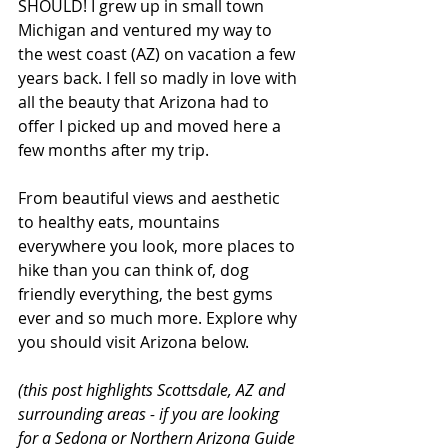
SHOULD! I grew up in small town 
Michigan and ventured my way to 
the west coast (AZ) on vacation a few 
years back. I fell so madly in love with 
all the beauty that Arizona had to 
offer I picked up and moved here a 
few months after my trip. 
From beautiful views and aesthetic 
to healthy eats, mountains 
everywhere you look, more places to 
hike than you can think of, dog 
friendly everything, the best gyms 
ever and so much more. Explore why 
you should visit Arizona below. 
(this post highlights Scottsdale, AZ and 
surrounding areas - if you are looking 
for a Sedona or Northern Arizona Guide 