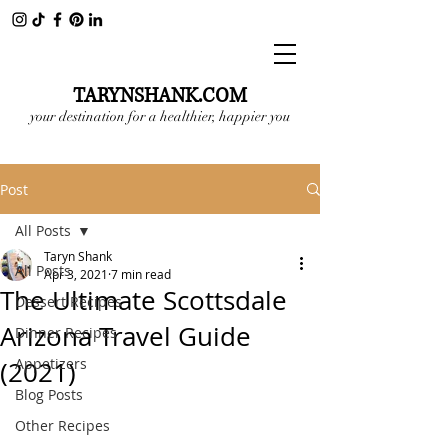
TARYNSHANK.COM
your destination for a healthier, happier you
Post
All Posts
Taryn Shank
All Posts
Apr 3, 2021
7 min read
The Ultimate Scottsdale
Dessert Recipes
Arizona Travel Guide
Dinner Recipes
Appetizers
(2021)
Blog Posts
Other Recipes