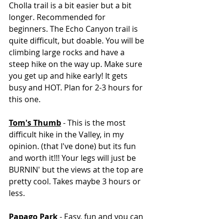
Cholla trail is a bit easier but a bit 
longer. Recommended for 
beginners. The Echo Canyon trail is 
quite difficult, but doable. You will be 
climbing large rocks and have a 
steep hike on the way up. Make sure 
you get up and hike early! It gets 
busy and HOT. Plan for 2-3 hours for 
this one. 
Tom's Thumb
 - This is the most 
difficult hike in the Valley, in my 
opinion. (that I've done) but its fun 
and worth it!!! Your legs will just be 
BURNIN' but the views at the top are 
pretty cool. Takes maybe 3 hours or 
less. 
Papago Park
 - Easy, fun and you can 