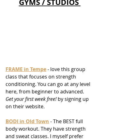
GYMS / STUDIOS 
FRAME in Tempe
 - love this group 
class that focuses on strength 
conditioning. You can go at any level 
here, from beginner to advanced. 
Get your first week free! 
by signing up 
on their website. 
BODI in Old Town
 - The BEST full 
body workout. They have strength 
and sweat classes. I myself prefer 