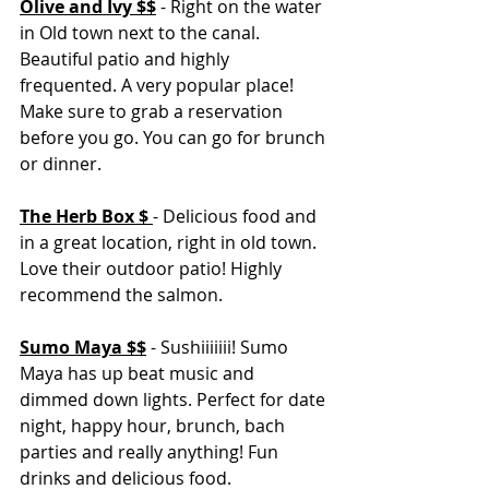
Olive and Ivy $$
 - Right on the water 
in Old town next to the canal. 
Beautiful patio and highly 
frequented. A very popular place! 
Make sure to grab a reservation 
before you go. You can go for brunch 
or dinner. 
The Herb Box $ 
- Delicious food and 
in a great location, right in old town. 
Love their outdoor patio! Highly 
recommend the salmon. 
Sumo Maya $$
- Sushiiiiiii! Sumo 
Maya has up beat music and 
dimmed down lights. Perfect for date 
night, happy hour, brunch, bach 
parties and really anything! Fun 
drinks and delicious food. 