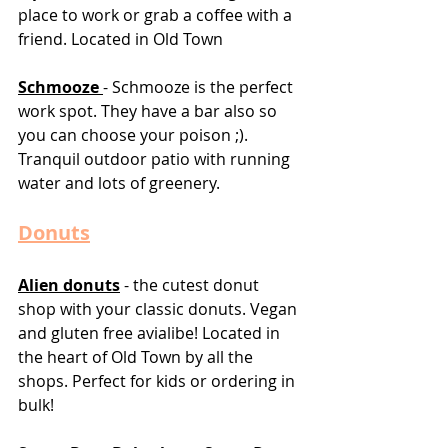
place to work or grab a coffee with a 
friend. Located in Old Town
Schmooze 
- Schmooze is the perfect 
work spot. They have a bar also so 
you can choose your poison ;). 
Tranquil outdoor patio with running 
water and lots of greenery. 
Donuts
Alien donuts
 - the cutest donut 
shop with your classic donuts. Vegan 
and gluten free avialibe! Located in 
the heart of Old Town by all the 
shops. Perfect for kids or ordering in 
bulk! 