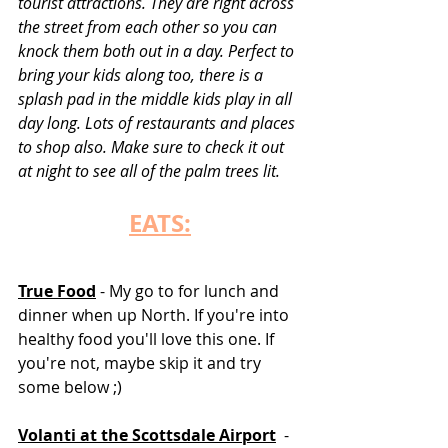
tourist attractions. They are right across 
the street from each other so you can 
knock them both out in a day. Perfect to 
bring your kids along too, there is a 
splash pad in the middle kids play in all 
day long. Lots of restaurants and places 
to shop also. Make sure to check it out 
at night to see all of the palm trees lit.  
EATS:
True Food
 - My go to for lunch and 
dinner when up North. If you're into 
healthy food you'll love this one. If 
you're not, maybe skip it and try 
some below ;)
Volanti at the Scottsdale Airport
 - 