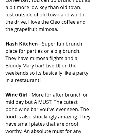
coffee bar. You can do brunch but its 
a bit more low key than old town. 
Just outside of old town and worth 
the drive. I love the Cleo coffee and 
the grapefruit mimosa. 
Hash Kitchen
 - Super fun brunch 
place for parties or a big brunch. 
They have mimosa flights and a 
Bloody Mary bar! Live DJ on the 
weekends so its basically like a party 
in a restaurant!
Wine Girl
 - More for after brunch or 
mid day but A MUST. The cutest 
boho wine bar you've ever seen. The 
food is also shockingly amazing. They 
have small plates that are drool 
worthy. An absolute must for any 