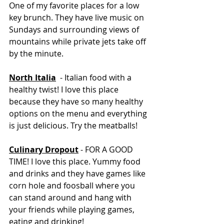
One of my favorite places for a low 
key brunch. They have live music on 
Sundays and surrounding views of 
mountains while private jets take off 
by the minute. 
North Italia
  - Italian food with a 
healthy twist! I love this place 
because they have so many healthy 
options on the menu and everything 
is just delicious. Try the meatballs! 
Culinary Dropout
 -
FOR A GOOD 
TIME! I love this place. Yummy food 
and drinks and they have games like 
corn hole and foosball where you 
can stand around and hang with 
your friends while playing games, 
eating and drinking! 