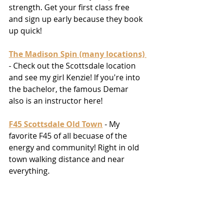
strength. Get your first class free 
and sign up early because they book 
up quick! 
The Madison Spin (many locations)
- Check out the Scottsdale location 
and see my girl Kenzie! If you're into 
the bachelor, the famous Demar 
also is an instructor here! 
F45 Scottsdale Old Town
 - My 
favorite F45 of all becuase of the 
energy and community! Right in old 
town walking distance and near 
everything. 
Radi8 Hot Yoga
 - For the Yogi's who 
are up for a challenge. The hottest 
yoga you'll ever take but also the 