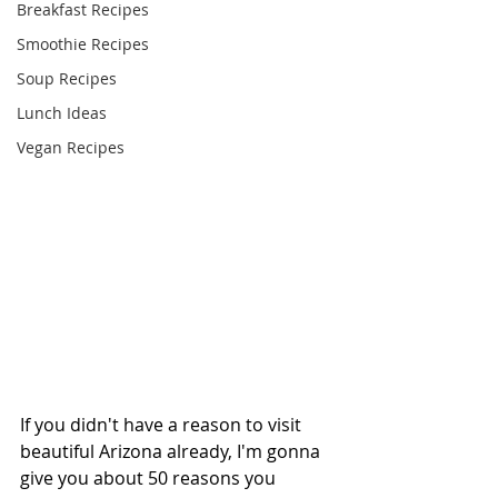
Breakfast Recipes
Smoothie Recipes
Soup Recipes
Lunch Ideas
Vegan Recipes
If you didn't have a reason to visit 
beautiful Arizona already, I'm gonna 
give you about 50 reasons you 