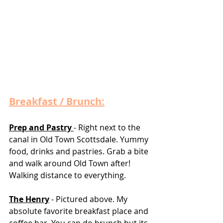
Breakfast / Brunch:
Prep and Pastry 
- Right next to the 
canal in Old Town Scottsdale. Yummy 
food, drinks and pastries. Grab a bite 
and walk around Old Town after! 
Walking distance to everything. 
The Henry
 - Pictured above. My 
absolute favorite breakfast place and 